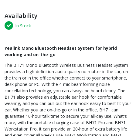
Availability
In Stock
Yealink Mono Bluetooth Headset System for hybrid
working and on-the-go
The BH71 Mono Bluetooth Wireless Business Headset System
provides a high-definition audio quality no matter in the car, on
the train or in the office whether connect to your smartphone,
desk phone or PC. With the 4-mic beamforming noise
cancellation technology, you can always be heard clearly. The
BH71 also provides an adjustable ear hook for comfortable
wearing, and you can pull out the ear hook easily to best fit your
ear. Whether you are on-the-go or in the office, BH71 can
guarantee 10-hour talk time to secure your all-day use. What's
more, with the portable charging case of BH71 Pro and BH71
Workstation Pro, it can provide an 20-hour of extra battery life
and even cover all week's use. BH71 Workstation and BH71