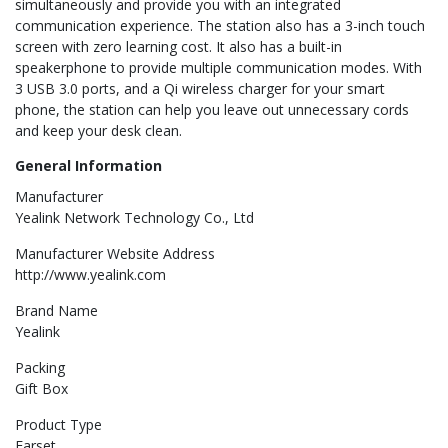
simultaneously and provide you with an integrated
communication experience. The station also has a 3-inch touch
screen with zero learning cost. It also has a built-in
speakerphone to provide multiple communication modes. With
3 USB 3.0 ports, and a Qi wireless charger for your smart
phone, the station can help you leave out unnecessary cords
and keep your desk clean.
General Information
Manufacturer
Yealink Network Technology Co., Ltd
Manufacturer Website Address
http://www.yealink.com
Brand Name
Yealink
Packing
Gift Box
Product Type
Earset