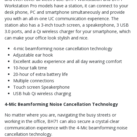
Workstation Pro models have a station, it can connect to your
desk phone, PC and smartphone simultaneously and provide
you with an all-in-one UC communication experience. The
station also has a 3-inch touch screen, a speakerphone, 3 USB
3.0 ports, and a Qi wireless charger for your smartphone, which
can make your office look stylish and nice.
4-mic beamforming noise cancellation technology
Adjustable ear hook
Excellent audio experience and all day wearing comfort
10-hour talk time
20-hour of extra battery life
Multiple connections
Touch screen Speakerphone
USB hub Qi wireless charging
4-Mic Beamforming Noise Cancellation Technology
No matter where you are, navigating the busy streets or
working in the office, BH71 can also secure a crystal-clear
communication experience with the 4-Mic beamforming noise
cancellation technology.