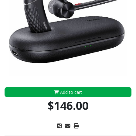
Add to cart
$146.00