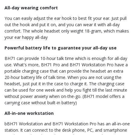
All-day wearing comfort
You can easily adjust the ear hook to best fit your ear. Just pull
out the hook and put it on, and you can wear it with all-day
comfort. The whole headset only weight 18-gram, which makes
your ear happy all-day
Powerful battery life to guarantee your all-day use
BH71 can provide 10-hour talk time which is enough for all-day
use. What's more, BH71 Pro and BH71 Workstation Pro have a
portable charging case that can provide the headset an extra
20-hour battery life of talk time. When you are not using the
headset, just put it in the case to charge it. The charging case
can be used for one week and help you fight till the last minute
without power anxiety when on-the-go. (BH71 model offers a
carrying case without built-in battery)
All-in-one workstation
bBH71 Workstation and BH71 Workstation Pro has an all-in-one
station. It can connect to the desk phone, PC, and smartphone