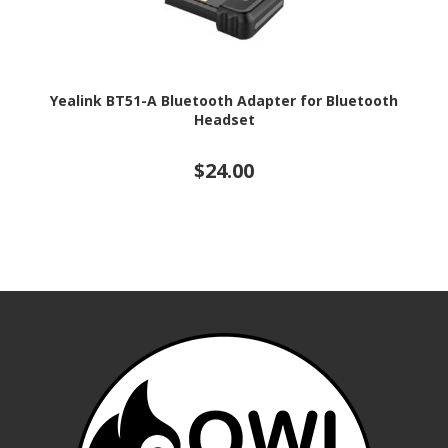
Yealink BT51-A Bluetooth Adapter for Bluetooth
Headset
$24.00