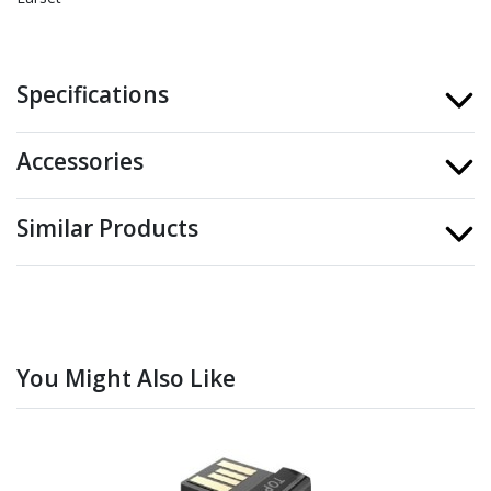
Specifications
Accessories
Similar Products
You Might Also Like