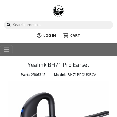
LOG IN
CART
Yealink BH71 Pro Earset
Part:
2506345
Model:
BH71PROUSBCA