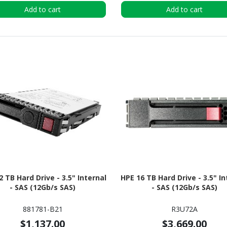
Add to cart
Add to cart
2 TB Hard Drive - 3.5" Internal
HPE 16 TB Hard Drive - 3.5" In
- SAS (12Gb/s SAS)
- SAS (12Gb/s SAS)
881781-B21
R3U72A
$1,137.00
$3,669.00