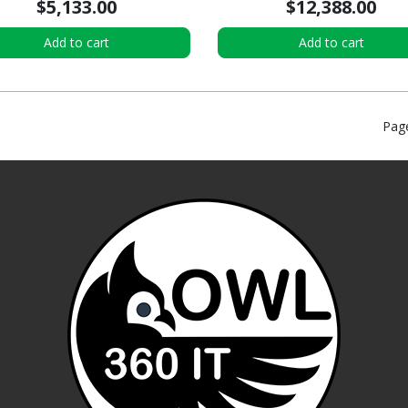
$5,133.00
$12,388.00
Add to cart
Add to cart
Pag