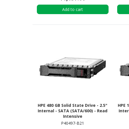
Add to cart
HPE 480 GB Solid State Drive - 2.5"
HPE 1
Internal - SATA (SATA/600) - Read
Inter
Intensive
P40497-B21