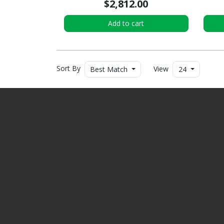
$2,812.00
Add to cart
Sort By
View
Best Match
24