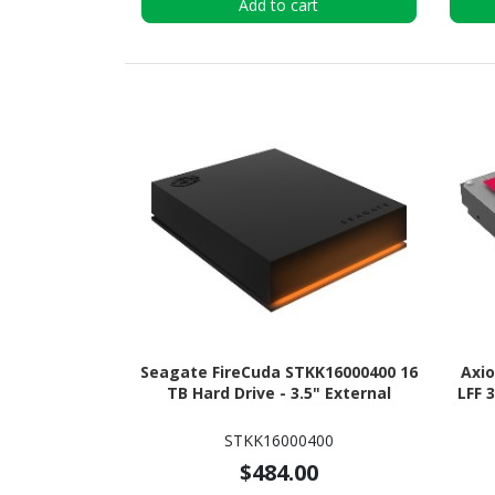
Add to cart
Seagate FireCuda STKK16000400 16
Axi
TB Hard Drive - 3.5" External
LFF 
STKK16000400
$484.00