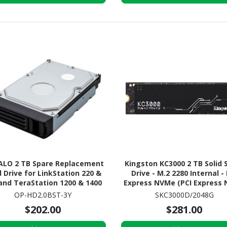
ALO 2 TB Spare Replacement
Kingston KC3000 2 TB Solid 
 Drive for LinkStation 220 &
Drive - M.2 2280 Internal -
and TeraStation 1200 & 1400
Express NVMe (PCI Express
(OP-HD2.0BST-3Y)
4.0 x4)
OP-HD2.0BST-3Y
SKC3000D/2048G
$202.00
$281.00