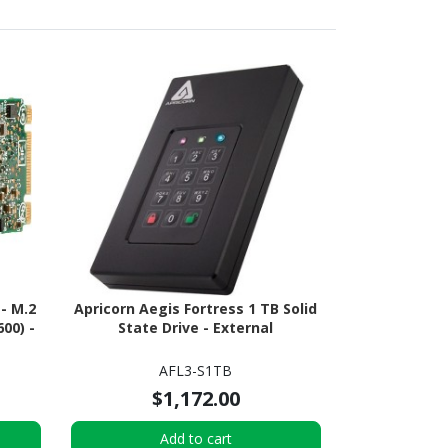
 - M.2
Apricorn Aegis Fortress 1 TB Solid
00) -
State Drive - External
AFL3-S1TB
$1,172.00
Add to cart