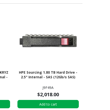
1KRYZ
HPE Sourcing 1.80 TB Hard Drive -
nal -
2.5" Internal - SAS (12Gb/s SAS)
J9F49A
$2,018.00
Add to cart