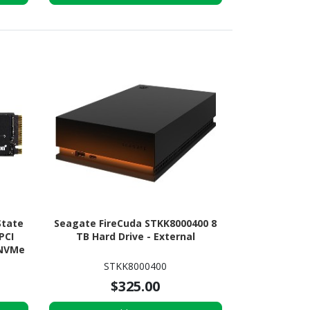
State
Seagate FireCuda STKK8000400 8
 PCI
TB Hard Drive - External
 NVMe
STKK8000400
$325.00