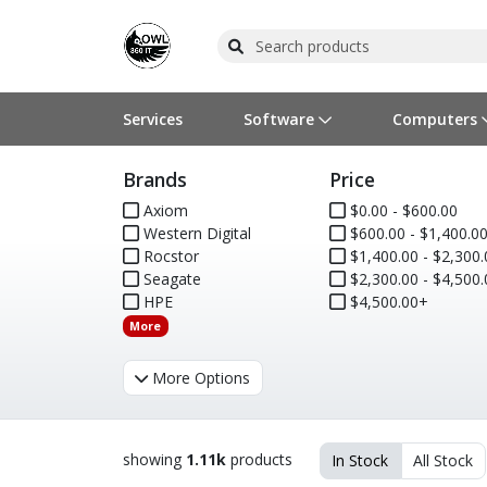
Services
Software
Computers
Brands
Price
Operating Systems
Computer Systems
Printers
Wireless Networking
Flash Cards & Drives
Projectors & TVs
Bus
Ser
Sca
Wir
Har
Pho
Axiom
$0.00 - $600.00
Western Digital
$600.00 - $1,400.0
Software Licensing
Peripherals
Printer Accessories
Rack & Cabling
Tape Drives
Surveillance & Security
Har
Com
Col
Opt
Aud
Rocstor
$1,400.00 - $2,300.
Seagate
$2,300.00 - $4,500.
Cables & Adapters
Media
Remotes
GPS
HPE
$4,500.00+
More
Smartwatches
More Options
showing
1.11k
products
In Stock
All Stock