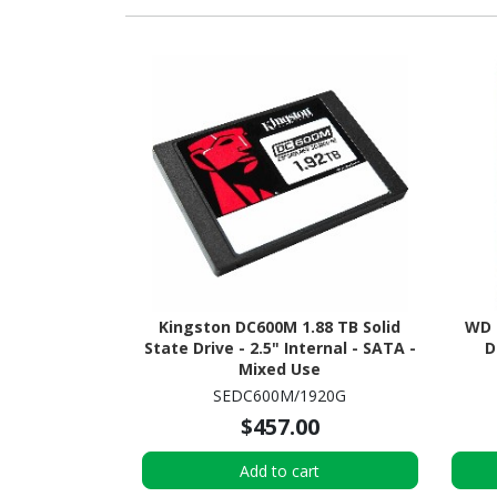
Kingston DC600M 1.88 TB Solid
WD 
State Drive - 2.5" Internal - SATA -
D
Mixed Use
SEDC600M/1920G
$457.00
Add to cart