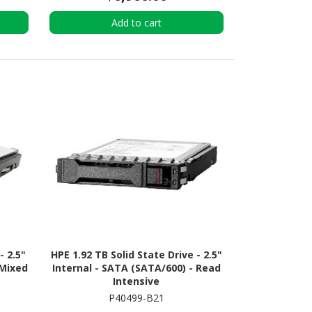
Add to cart
- 2.5"
HPE 1.92 TB Solid State Drive - 2.5"
 Mixed
Internal - SATA (SATA/600) - Read
Intensive
P40499-B21