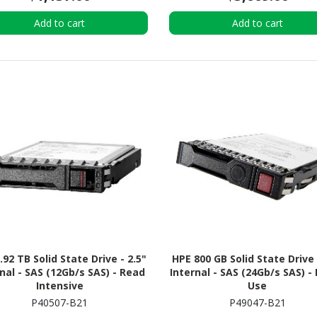
Add to cart
Add to cart
.92 TB Solid State Drive - 2.5"
HPE 800 GB Solid State Drive 
nal - SAS (12Gb/s SAS) - Read
Internal - SAS (24Gb/s SAS) -
Intensive
Use
P40507-B21
P49047-B21