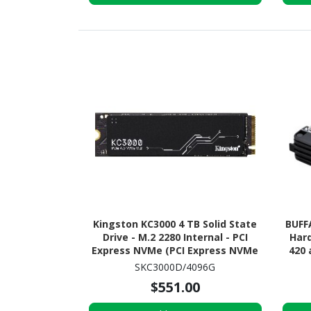
Kingston KC3000 4 TB Solid State
BUFF
Drive - M.2 2280 Internal - PCI
Hard
Express NVMe (PCI Express NVMe
420 
4.0 x4)
SKC3000D/4096G
$551.00