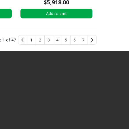
$5,918.00
Add to cart
e 1 of 47
1
2
3
4
5
6
7