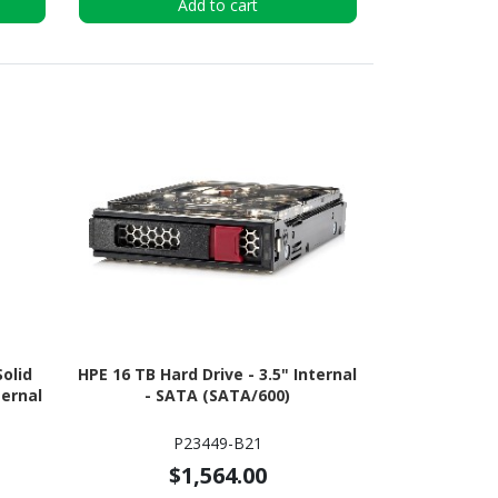
Add to cart
olid
HPE 16 TB Hard Drive - 3.5" Internal
ternal
- SATA (SATA/600)
P23449-B21
$1,564.00