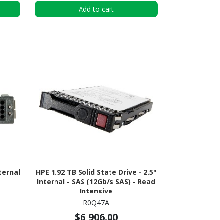
Add to cart
ternal
HPE 1.92 TB Solid State Drive - 2.5"
Internal - SAS (12Gb/s SAS) - Read
Intensive
R0Q47A
$6,906.00