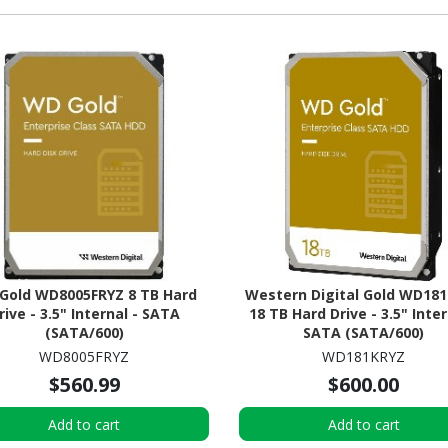
Gold WD8005FRYZ 8 TB Hard
Western Digital Gold WD18
rive - 3.5" Internal - SATA
18 TB Hard Drive - 3.5" Inter
(SATA/600)
SATA (SATA/600)
WD8005FRYZ
WD181KRYZ
$560.99
$600.00
Add to cart
Add to cart