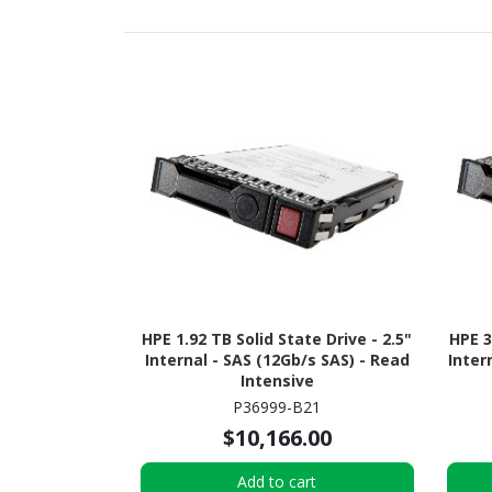
HPE 1.92 TB Solid State Drive - 2.5"
HPE 3
Internal - SAS (12Gb/s SAS) - Read
Inter
Intensive
P36999-B21
$10,166.00
Add to cart