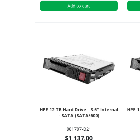
Add to cart
HPE 12 TB Hard Drive - 3.5" Internal
HPE 1
- SATA (SATA/600)
881787-B21
$1,137.00