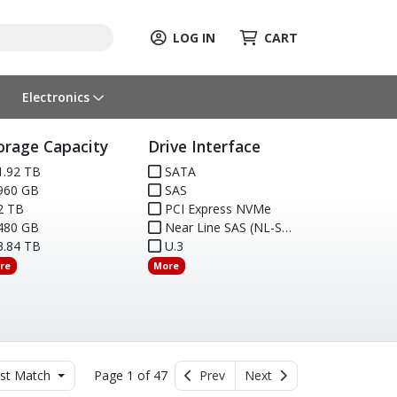
LOG IN
CART
Electronics
orage Capacity
Drive Interface
.92 TB
SATA
960 GB
SAS
2 TB
PCI Express NVMe
480 GB
Near Line SAS (NL-SAS)
.84 TB
U.3
re
More
st Match
Page 1 of 47
Prev
Next