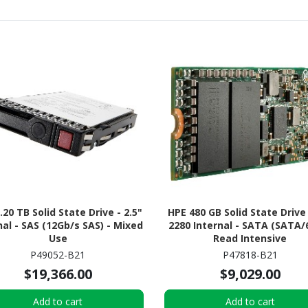
.20 TB Solid State Drive - 2.5"
HPE 480 GB Solid State Drive
nal - SAS (12Gb/s SAS) - Mixed
2280 Internal - SATA (SATA/6
Use
Read Intensive
P49052-B21
P47818-B21
$19,366.00
$9,029.00
Add to cart
Add to cart