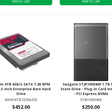
Add to cart
Add to cart
om 4TB 6Gb/s SATA 7.2K RPM
Seagate STJR1000400 1 TB S
3.5-inch Enterprise Bare Hard
State Drive - Plug-in Card In
Drive
- PCI Express NVMe
AXHD4TB7235A32E
STJR1000400
$452.00
$250.00