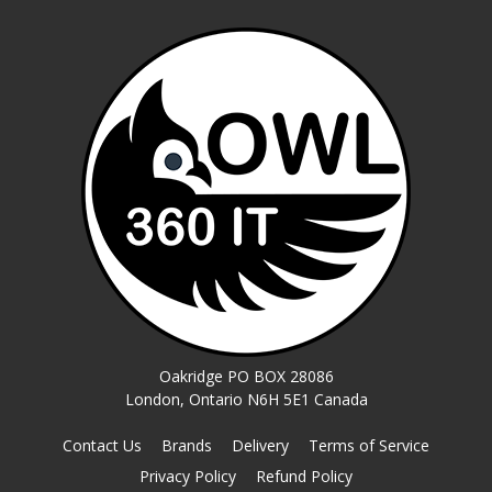
Oakridge PO BOX 28086
London, Ontario N6H 5E1 Canada
Contact Us
Brands
Delivery
Terms of Service
Privacy Policy
Refund Policy