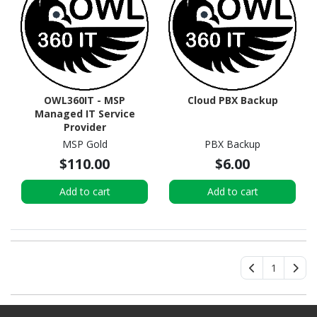
OWL360IT - MSP
Cloud PBX Backup
Managed IT Service
Provider
MSP Gold
PBX Backup
$110.00
$6.00
Add to cart
Add to cart
1