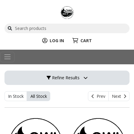
LOG IN
CART
Refine Results
In Stock
All Stock
Prev
Next