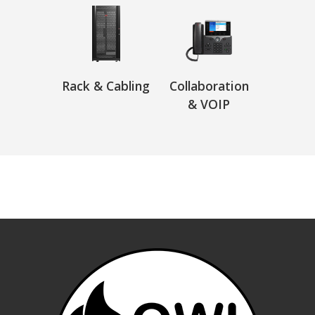
Rack & Cabling
Collaboration
& VOIP