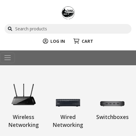
LOG IN
CART
Wireless
Wired
Switchboxes
Networking
Networking