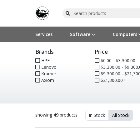
Services
Software
Computers
Brands
Price
Operating Systems
Computer Systems
Printers
Wireless Networking
Flash Cards & Drives
Projectors & TVs
Bus
Ser
Sca
Wir
Har
Pho
HPE
$0.00 - $3,300.00
Lenovo
$3,300.00 - $9,300.
Software Licensing
Peripherals
Printer Accessories
Rack & Cabling
Tape Drives
Surveillance & Security
Har
Com
Col
Opt
Aud
Kramer
$9,300.00 - $21,300
Axiom
$21,300.00+
Cables & Adapters
Media
Remotes
GPS
Smartwatches
showing
49
products
In Stock
All Stock