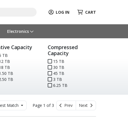
LOG IN
CART
Electronics
tive Capacity
Compressed
Capacity
6 TB
12 TB
15 TB
18 TB
30 TB
.50 TB
45 TB
.50 TB
3 TB
6.25 TB
est Match
Page 1 of 3
Prev
Next