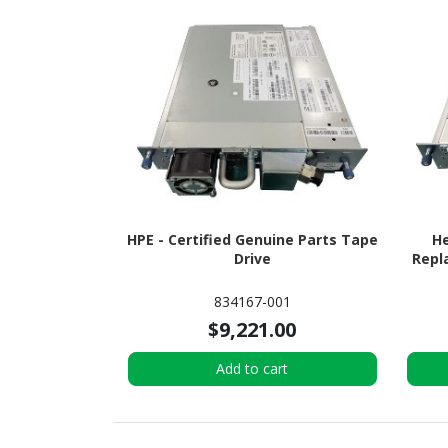
HPE - Certified Genuine Parts Tape
He
Drive
Repl
834167-001
$9,221.00
Add to cart