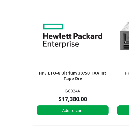
HPE LTO-8 Ultrium 30750 TAA Int
H
Tape Drv
BC024A
$17,380.00
Add to cart