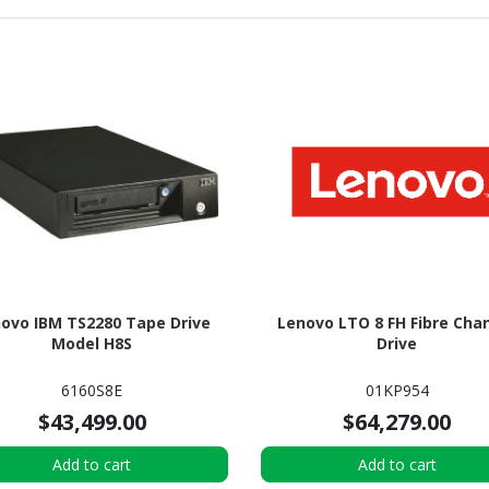
ovo IBM TS2280 Tape Drive
Lenovo LTO 8 FH Fibre Cha
Model H8S
Drive
6160S8E
01KP954
$43,499.00
$64,279.00
Add to cart
Add to cart