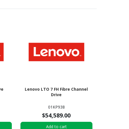
ve
Lenovo LTO 7 FH Fibre Channel
Drive
01KP938
$54,589.00
Add to cart