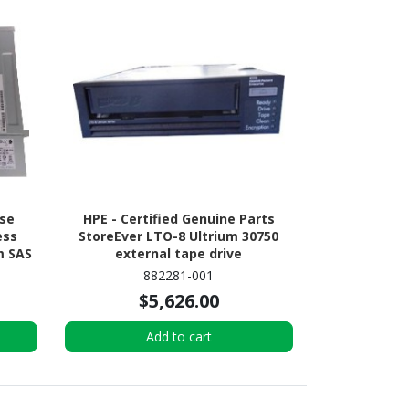
ise
HPE - Certified Genuine Parts
ess
StoreEver LTO-8 Ultrium 30750
m SAS
external tape drive
882281-001
$5,626.00
Add to cart