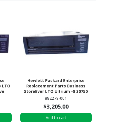
ise
Hewlett Packard Enterprise
s LTO
Replacement Parts Business
ive
StoreEver LTO Ultrium -8 30750
Tape Drive
882279-001
$3,205.00
Add to cart