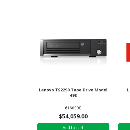
Lenovo TS2290 Tape Drive Model
L
H9S
6160S9E
$54,059.00
Add to cart