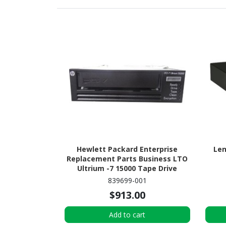
Hewlett Packard Enterprise
Len
Replacement Parts Business LTO
Ultrium -7 15000 Tape Drive
839699-001
$913.00
Add to cart