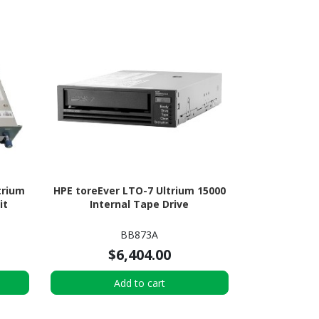
trium
HPE toreEver LTO-7 Ultrium 15000
it
Internal Tape Drive
BB873A
$6,404.00
Add to cart