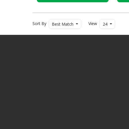
Sort By
View
Best Match
24