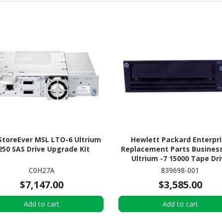
StoreEver MSL LTO-6 Ultrium
Hewlett Packard Enterpr
250 SAS Drive Upgrade Kit
Replacement Parts Busines
Ultrium -7 15000 Tape Dr
C0H27A
839698-001
$7,147.00
$3,585.00
Add to cart
Add to cart