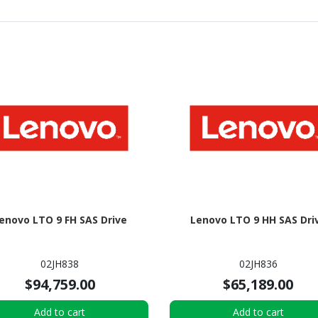
enovo LTO 9 FH SAS Drive
Lenovo LTO 9 HH SAS Dri
02JH838
02JH836
$94,759.00
$65,189.00
Add to cart
Add to cart