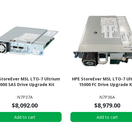
StoreEver MSL LTO-7 Ultrium
HPE StoreEver MSL LTO-7 Ul
000 SAS Drive Upgrade Kit
15000 FC Drive Upgrade K
N7P37A
N7P36A
$8,092.00
$8,979.00
Add to cart
Add to cart