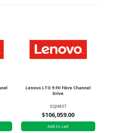
nnel
Lenovo LTO 9 FH Fibre Channel
Drive
02JH837
$106,059.00
Add to cart