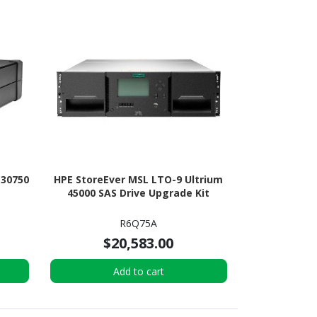
 30750
HPE StoreEver MSL LTO-9 Ultrium
45000 SAS Drive Upgrade Kit
R6Q75A
$20,583.00
Add to cart