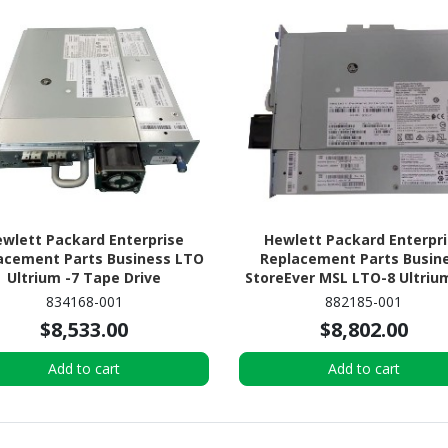
wlett Packard Enterprise
Hewlett Packard Enterpr
acement Parts Business LTO
Replacement Parts Busin
Ultrium -7 Tape Drive
StoreEver MSL LTO-8 Ultriu
Tape Drive
834168-001
882185-001
$8,533.00
$8,802.00
Add to cart
Add to cart