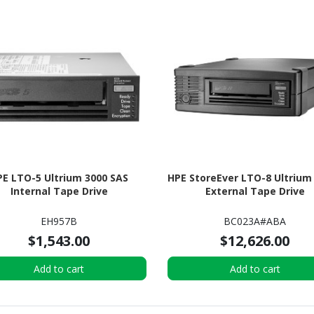
PE LTO-5 Ultrium 3000 SAS
HPE StoreEver LTO-8 Ultrium
Internal Tape Drive
External Tape Drive
EH957B
BC023A#ABA
$1,543.00
$12,626.00
Add to cart
Add to cart