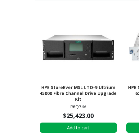
HPE StoreEver MSL LTO-9 Ultrium
HPE 
45000 Fibre Channel Drive Upgrade
6
Kit
R6Q74A
$25,423.00
Add to cart