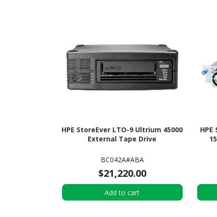
HPE StoreEver LTO-9 Ultrium 45000
HPE 
External Tape Drive
15
BC042A#ABA
$21,220.00
Add to cart