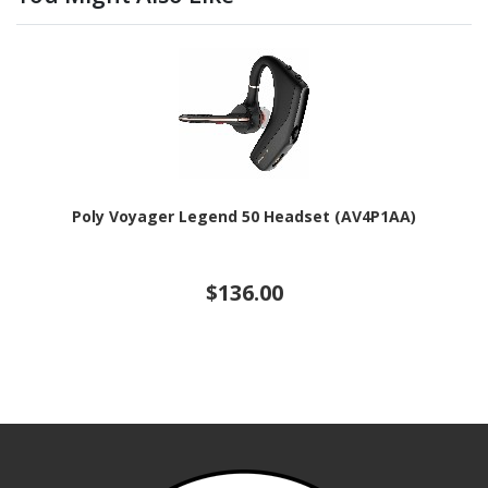
Poly Voyager Legend 50 Headset (AV4P1AA)
$136.00