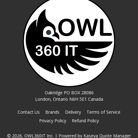
Oakridge PO BOX 28086
London, Ontario N6H 5E1 Canada
Contact Us
Brands
Delivery
Terms of Service
Privacy Policy
Refund Policy
© 2026, OWL360IT Inc.
| Powered by
Kaseya Quote Manager