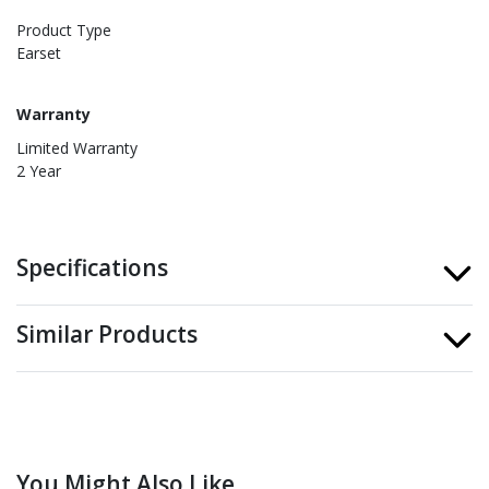
Product Type
Earset
Warranty
Limited Warranty
2 Year
Specifications
Similar Products
You Might Also Like