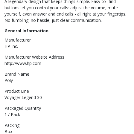
A legendary design that keeps things simple. Easy-to- find
buttons let you control your calls: adjust the volume, mute
yourself, even answer and end calls - all right at your fingertips.
No fumbling, no hassle, just clear communication.
General Information
Manufacturer
HP Inc.
Manufacturer Website Address
http://www.hp.com
Brand Name
Poly
Product Line
Voyager Legend 30
Packaged Quantity
1 / Pack
Packing
Box