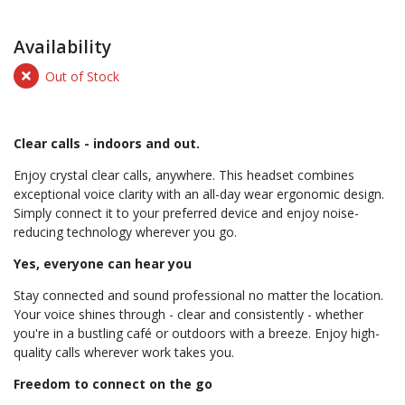
Availability
Out of Stock
Clear calls - indoors and out.
Enjoy crystal clear calls, anywhere. This headset combines
exceptional voice clarity with an all-day wear ergonomic design.
Simply connect it to your preferred device and enjoy noise-
reducing technology wherever you go.
Yes, everyone can hear you
Stay connected and sound professional no matter the location.
Your voice shines through - clear and consistently - whether
you're in a bustling café or outdoors with a breeze. Enjoy high-
quality calls wherever work takes you.
Freedom to connect on the go