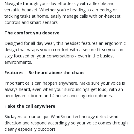
Navigate through your day effortlessly with a flexible and
versatile headset. Whether you're heading to a meeting or
tackling tasks at home, easily manage calls with on-headset
controls and smart sensors.
The comfort you deserve
Designed for all-day wear, this headset features an ergonomic
design that wraps you in comfort with a secure fit so you can
stay focused on your conversations - even in the busiest
environments.
Features | Be heard above the chaos
Important calls can happen anywhere. Make sure your voice is
always heard, even when your surroundings get loud, with an
aerodynamic boom and 4 noise canceling microphones.
Take the call anywhere
Six layers of our unique WindSmart technology detect wind
direction and respond accordingly so your voice comes through
clearly especially outdoors.