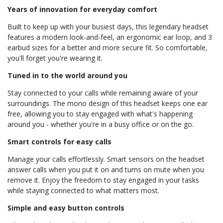
Years of innovation for everyday comfort
Built to keep up with your busiest days, this legendary headset
features a modern look-and-feel, an ergonomic ear loop, and 3
earbud sizes for a better and more secure fit. So comfortable,
you'll forget you're wearing it.
Tuned in to the world around you
Stay connected to your calls while remaining aware of your
surroundings. The mono design of this headset keeps one ear
free, allowing you to stay engaged with what's happening
around you - whether you're in a busy office or on the go.
Smart controls for easy calls
Manage your calls effortlessly. Smart sensors on the headset
answer calls when you put it on and turns on mute when you
remove it. Enjoy the freedom to stay engaged in your tasks
while staying connected to what matters most.
Simple and easy button controls