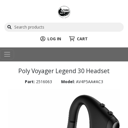
LOG IN
CART
Poly Voyager Legend 30 Headset
Part:
2516063
Model:
AV4P5AA#AC3