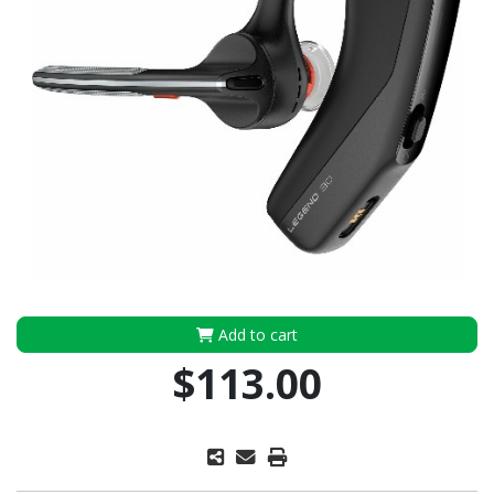
Add to cart
$113.00