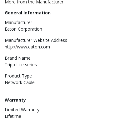
More from the Manufacturer
General Information
Manufacturer
Eaton Corporation
Manufacturer Website Address
http://www.eaton.com
Brand Name
Tripp Lite series
Product Type
Network Cable
Warranty
Limited Warranty
Lifetime