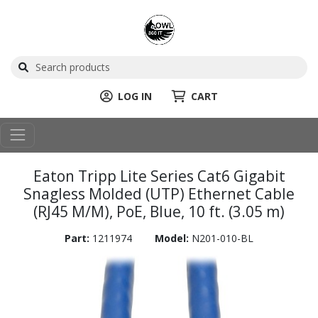
LOG IN
CART
Eaton Tripp Lite Series Cat6 Gigabit
Snagless Molded (UTP) Ethernet Cable
(RJ45 M/M), PoE, Blue, 10 ft. (3.05 m)
Part:
1211974
Model:
N201-010-BL