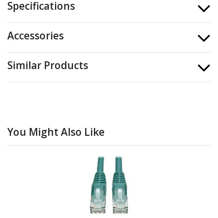
Specifications
Accessories
Similar Products
You Might Also Like