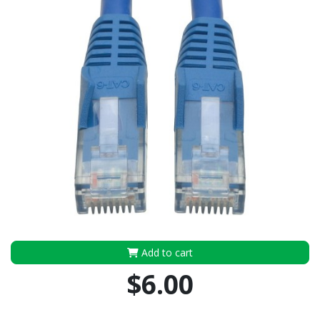
Add to cart
$6.00