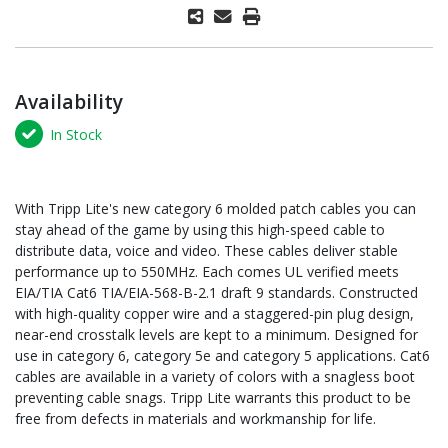
Availability
In Stock
With Tripp Lite's new category 6 molded patch cables you can
stay ahead of the game by using this high-speed cable to
distribute data, voice and video. These cables deliver stable
performance up to 550MHz. Each comes UL verified meets
EIA/TIA Cat6 TIA/EIA-568-B-2.1 draft 9 standards. Constructed
with high-quality copper wire and a staggered-pin plug design,
near-end crosstalk levels are kept to a minimum. Designed for
use in category 6, category 5e and category 5 applications. Cat6
cables are available in a variety of colors with a snagless boot
preventing cable snags. Tripp Lite warrants this product to be
free from defects in materials and workmanship for life.