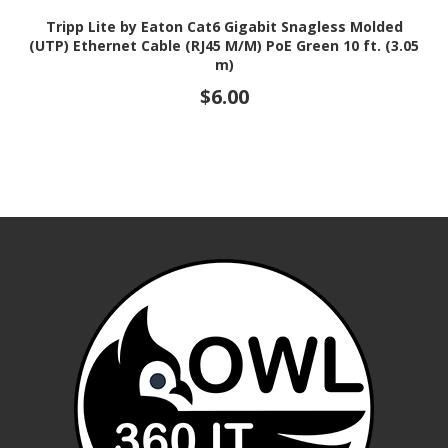
Tripp Lite by Eaton Cat6 Gigabit Snagless Molded
(UTP) Ethernet Cable (RJ45 M/M) PoE Green 10 ft. (3.05
m)
$6.00