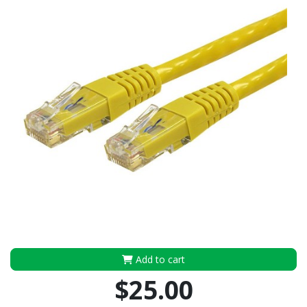
Add to cart
$25.00