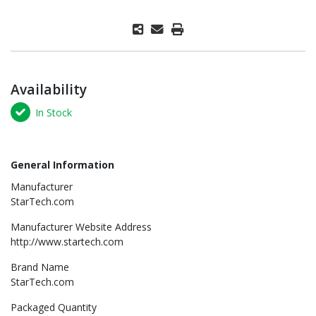
Availability
In Stock
General Information
Manufacturer
StarTech.com
Manufacturer Website Address
http://www.startech.com
Brand Name
StarTech.com
Packaged Quantity