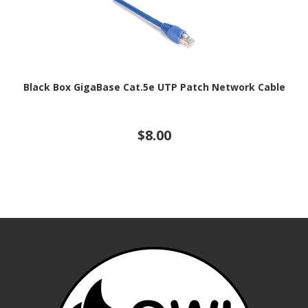
Black Box GigaBase Cat.5e UTP Patch Network Cable
$8.00