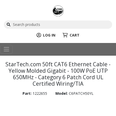
LOG IN
CART
StarTech.com 50ft CAT6 Ethernet Cable -
Yellow Molded Gigabit - 100W PoE UTP
650MHz - Category 6 Patch Cord UL
Certified Wiring/TIA
Part:
1222655
Model:
C6PATCH50YL