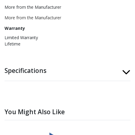
More from the Manufacturer
More from the Manufacturer
Warranty
Limited Warranty
Lifetime
Specifications
You Might Also Like