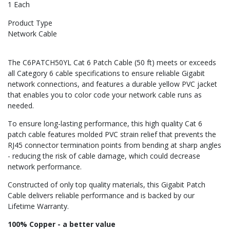
1 Each
Product Type
Network Cable
The C6PATCH50YL Cat 6 Patch Cable (50 ft) meets or exceeds
all Category 6 cable specifications to ensure reliable Gigabit
network connections, and features a durable yellow PVC jacket
that enables you to color code your network cable runs as
needed.
To ensure long-lasting performance, this high quality Cat 6
patch cable features molded PVC strain relief that prevents the
RJ45 connector termination points from bending at sharp angles
- reducing the risk of cable damage, which could decrease
network performance.
Constructed of only top quality materials, this Gigabit Patch
Cable delivers reliable performance and is backed by our
Lifetime Warranty.
100% Copper - a better value