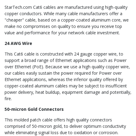
StarTech.com Cat6 cables are manufactured using high-quality
copper conductors. While many cable manufacturers offer a
"cheaper" cable, based on a copper-coated aluminum core, we
make no compromises on quality to ensure you receive top
value and performance for your network cable investment.
24 AWG Wire
This Cat6 cable is constructed with 24 gauge copper wire, to
support a broad range of Ethernet applications such as Power
over Ethernet (PoE). Because we use a high quality copper wire,
our cables easily sustain the power required for Power over
Ethernet applications, whereas the inferior quality offered by
copper-coated aluminum cables may be subject to insufficient
power delivery, heat buildup, equipment damage and potentially,
fire.
50-micron Gold Connectors
This molded patch cable offers high quality connectors
comprised of 50-micron gold, to deliver optimum conductivity
while eliminating signal loss due to oxidation or corrosion.