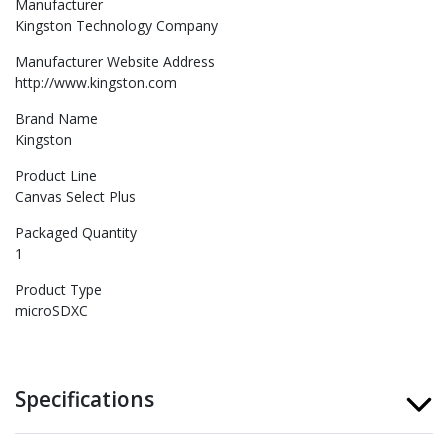
Manufacturer
Kingston Technology Company
Manufacturer Website Address
http://www.kingston.com
Brand Name
Kingston
Product Line
Canvas Select Plus
Packaged Quantity
1
Product Type
microSDXC
Specifications