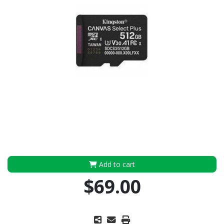
Add to cart
$69.00