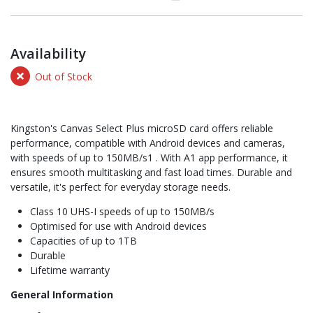
Availability
Out of Stock
Kingston's Canvas Select Plus microSD card offers reliable
performance, compatible with Android devices and cameras,
with speeds of up to 150MB/s1 . With A1 app performance, it
ensures smooth multitasking and fast load times. Durable and
versatile, it's perfect for everyday storage needs.
Class 10 UHS-I speeds of up to 150MB/s
Optimised for use with Android devices
Capacities of up to 1TB
Durable
Lifetime warranty
General Information