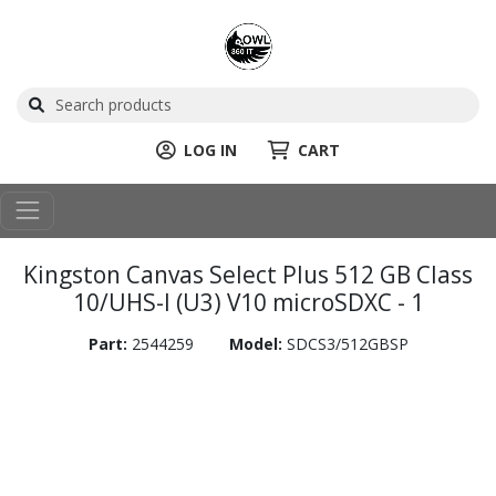
LOG IN
CART
Kingston Canvas Select Plus 512 GB Class
10/UHS-I (U3) V10 microSDXC - 1
Part:
2544259
Model:
SDCS3/512GBSP