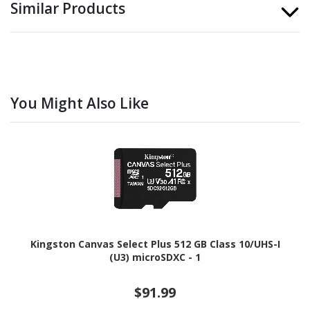
Similar Products
You Might Also Like
Kingston Canvas Select Plus 512 GB Class 10/UHS-I
(U3) microSDXC - 1
$91.99