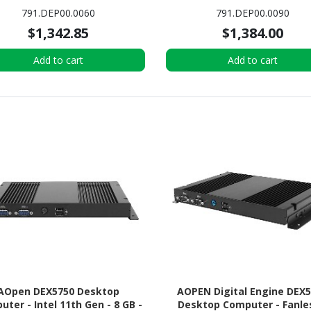
AM DDR4 SDRAM - 128 GB M.2
PC
791.DEP00.0060
791.DEP00.0090
SSD - Mini PC
$1,342.85
$1,384.00
Add to cart
Add to cart
AOpen DEX5750 Desktop
AOPEN Digital Engine DEX
ter - Intel 11th Gen - 8 GB -
Desktop Computer - Fanle