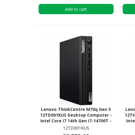
Add to cart
Lenovo ThinkCentre M70q Gen 5
Len
12TD001KUS Desktop Computer -
12TH
Intel Core i7 14th Gen i7-14700T -
Inte
vPro Technology - 16 GB - 512 GB
vPro
12TD001KUS
SSD - Tiny - Black