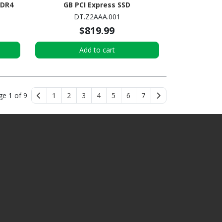
DDR4
GB PCI Express SSD
ni PC
DT.Z2AAA.001
$819.99
Add to cart
ge 1 of 9
1
2
3
4
5
6
7