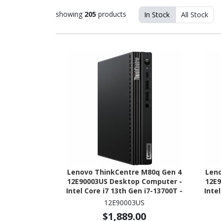
showing
205
products
In Stock
All Stock
Lenovo ThinkCentre M80q Gen 4
Len
12E90003US Desktop Computer -
12E9
Intel Core i7 13th Gen i7-13700T -
Inte
vPro Technology - 16 GB - 512 GB
vPro
12E90003US
SSD - Tiny - Black
$1,889.00