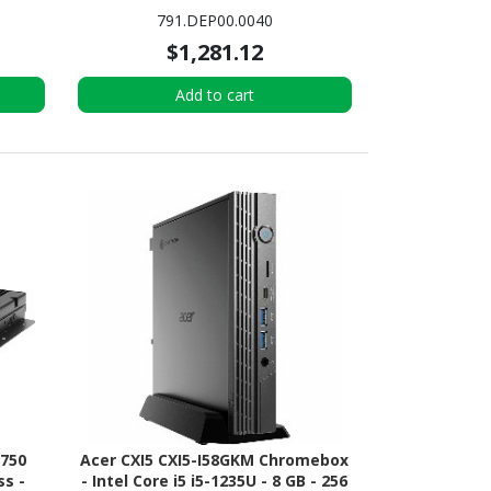
PC - Black
791.DEP00.0040
$1,281.12
Add to cart
5750
Acer CXI5 CXI5-I58GKM Chromebox
ss -
- Intel Core i5 i5-1235U - 8 GB - 256