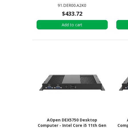
4 GB RAM - 64 GB eMMC
GB R
91.DER00.A2K0
$433.72
Add to cart
AOpen DEX5750 Desktop
Computer - Intel Core i5 11th Gen
Compu