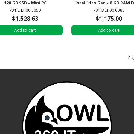
128 GB SSD - Mini PC
Intel 11th Gen - 8 GB RAM 
SDRAM - 128 GB M.2 SSD - Mi
791.DEP00.0050
791.DEP00.0080
$1,528.63
$1,175.00
Add to cart
Add to cart
Pa