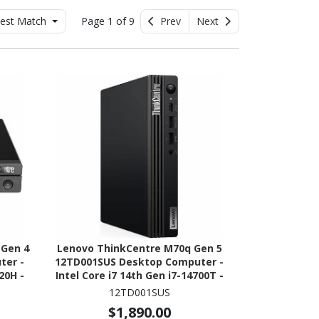
est Match
Page 1 of 9
Prev
Next
 Gen 4
Lenovo ThinkCentre M70q Gen 5
ter -
12TD001SUS Desktop Computer -
20H -
Intel Core i7 14th Gen i7-14700T -
 NVMe
vPro Technology - 32 GB - 1 TB SSD
12TD001SUS
- Tiny - Black
$1,890.00