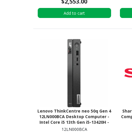
$2,553.00
Add to cart
Lenovo ThinkCentre neo 50q Gen 4
Sha
12LN000BCA Desktop Computer -
Compu
Intel Core i5 13th Gen i5-13420H -
16 GB - 256 GB PCI Express NVMe
12LN000BCA