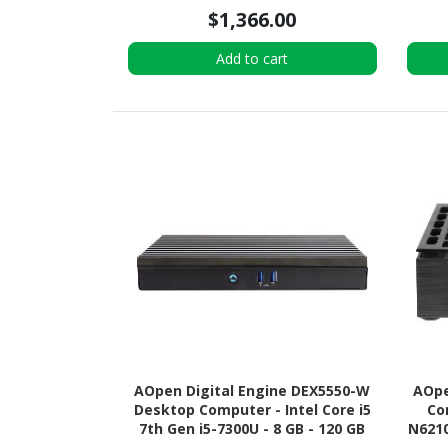
4.0 x4 SSD - Tiny - Black
$1,366.00
Add to cart
AOpen Digital Engine DEX5550-W
AOpe
Desktop Computer - Intel Core i5
Co
7th Gen i5-7300U - 8 GB - 120 GB
N6210
SSD - Mini PC
Su