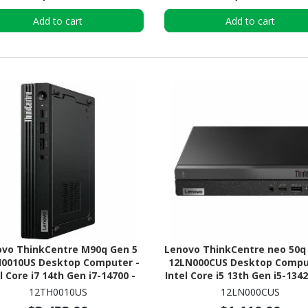
Add to cart
Add to cart
ovo ThinkCentre M90q Gen 5
Lenovo ThinkCentre neo 50q
0010US Desktop Computer -
12LN000CUS Desktop Compu
l Core i7 14th Gen i7-14700 -
Intel Core i5 13th Gen i5-1342
 Technology - 32 GB - 512 GB
GB - 256 GB PCI Express NVM
12TH0010US
12LN000CUS
SSD - Tiny - Black
x4 SSD - Tiny - Black