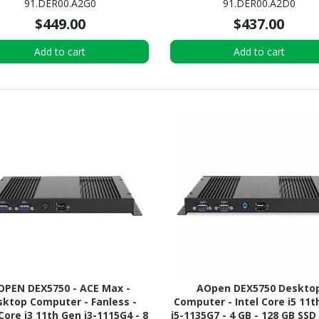
91.DER00.A2G0
91.DER00.A2D0
Google Chrome Flex) OS
$449.00
$437.00
Add to cart
Add to cart
OPEN DEX5750 - ACE Max -
AOpen DEX5750 Deskto
ktop Computer - Fanless -
Computer - Intel Core i5 11t
 Core i3 11th Gen i3-1115G4 - 8
i5-1135G7 - 4 GB - 128 GB SSD 