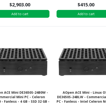
$2,903.00
$415.00
Add to cart
Add to cart
n ACE Mini DE3650S-24B0W -
AOpen ACE Mini - Linux O
mmercial Mini PC - Celeron
DE3650S-24BLW - Commercial
 - Fanless - 4 GB - SSD 32 GB -
PC - Fanless - Intel Celeron N
pports (Windows, Linux, or
4 GB RAM - 64 GB M.2 SS