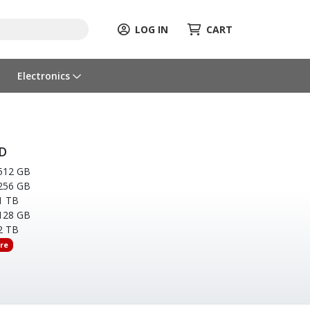
LOG IN
CART
Electronics
D
512 GB
256 GB
1 TB
128 GB
2 TB
re