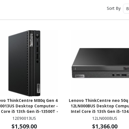
Sort By
B
ovo ThinkCentre M80q Gen 4
Lenovo ThinkCentre neo 50q
0013US Desktop Computer -
12LN000BUS Desktop Compu
l Core i5 13th Gen i5-13500T -
Intel Core i5 13th Gen i5-134
 Technology - 16 GB - 512 GB
16 GB - 256 GB PCI Express
12E90013US
12LN000BUS
SSD - Tiny - Black
4.0 x4 SSD - Tiny - Black
$1,509.00
$1,366.00