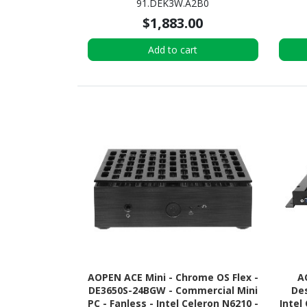
91.DEK3W.A2B0
$1,883.00
Add to cart
AOPEN ACE Mini - Chrome OS Flex -
A
DE3650S-24BGW - Commercial Mini
Des
PC - Fanless - Intel Celeron N6210 -
Intel