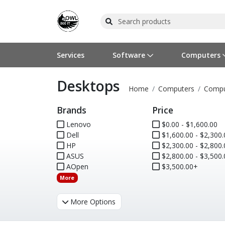
Services
Software
Computers
Desktops
Operating Systems
Computer Systems
Printers
Wireless Networking
Flash Cards & Drives
Projectors & TVs
Bus
Ser
Sca
Wir
Har
Pho
Home
Computers
Compu
Brands
Price
Software Licensing
Peripherals
Printer Accessories
Rack & Cabling
Tape Drives
Surveillance & Security
Har
Com
Col
Opt
Aud
Lenovo
$0.00 - $1,600.00
Dell
Cables & Adapters
Media
Remotes
$1,600.00 - $2,300.
GPS
HP
$2,300.00 - $2,800.
ASUS
$2,800.00 - $3,500.
Smartwatches
AOpen
$3,500.00+
More
More Options