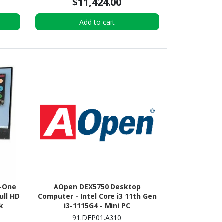
$11,424.00
Add to cart
n-One
AOpen DEX5750 Desktop
ull HD
Computer - Intel Core i3 11th Gen
k
i3-1115G4 - Mini PC
91.DEP01.A310