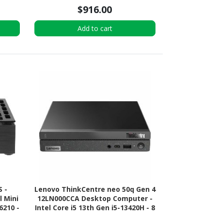
$916.00
Add to cart
S -
Lenovo ThinkCentre neo 50q Gen 4
 Mini
12LN000CCA Desktop Computer -
6210 -
Intel Core i5 13th Gen i5-13420H - 8
D
GB - 256 GB PCI Express NVMe 4.0