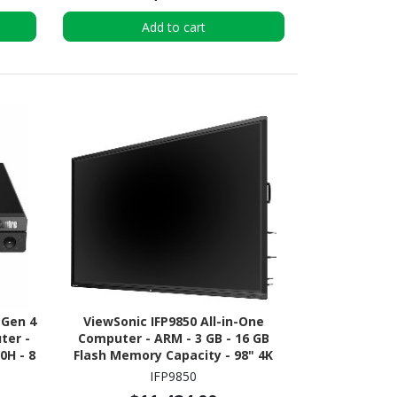
Add to cart
 Gen 4
ViewSonic IFP9850 All-in-One
ter -
Computer - ARM - 3 GB - 16 GB
0H - 8
Flash Memory Capacity - 98" 4K
e 4.0
UHD Touchscreen - Desktop
IFP9850