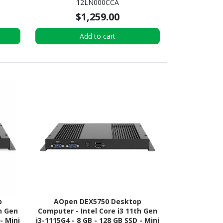
12LN000CCA
x4 SSD - Tiny - Black
$1,259.00
Add to cart
p
AOpen DEX5750 Desktop
h Gen
Computer - Intel Core i3 11th Gen
- Mini
i3-1115G4 - 8 GB - 128 GB SSD - Mini