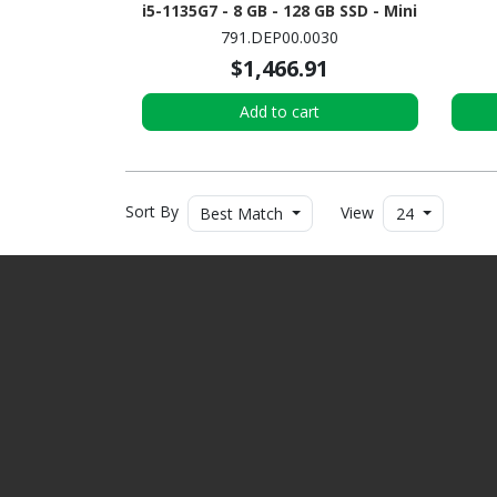
i5-1135G7 - 8 GB - 128 GB SSD - Mini
PC
791.DEP00.0030
$1,466.91
Add to cart
Sort By
View
Best Match
24