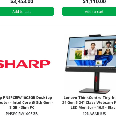
$3,453.00
$1,110.00
Add to cart
Add to cart
rp PNSPCI5W10C8GB Desktop
Lenovo ThinkCentre Tiny-I
ter - Intel Core i5 8th Gen -
24 Gen 5 24" Class Webcam F
8 GB - Slim PC
LED Monitor - 16:9 - Blac
PNSPCI5W10C8GB
12NAGAR1US